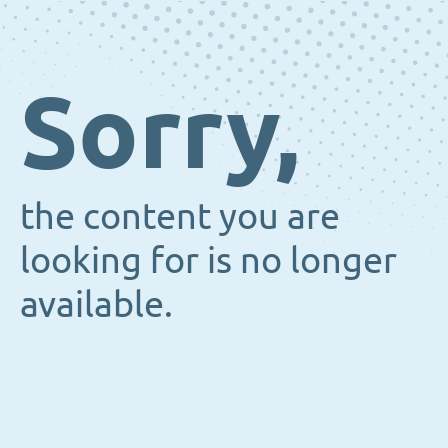
Sorry,
the content you are
looking for is no longer
available.