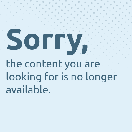
Sorry,
the content you are
looking for is no longer
available.