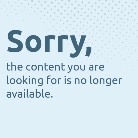
Sorry,
the content you are
looking for is no longer
available.