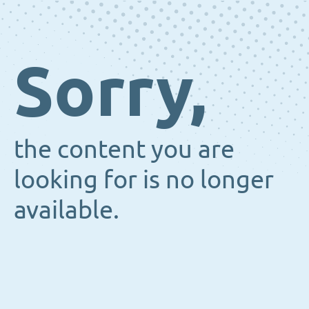
Sorry,
the content you are
looking for is no longer
available.