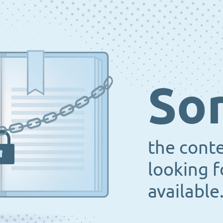
Sor
the cont
looking f
available