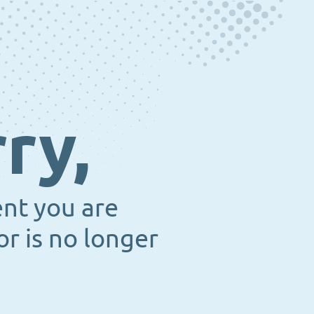
ry,
ent you are
or is no longer
.