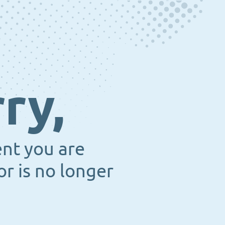
ry,
ent you are
or is no longer
.