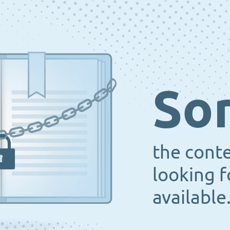
Sor
the cont
looking f
available