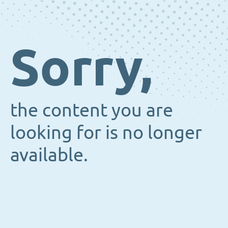
Sorry,
the content you are
looking for is no longer
available.