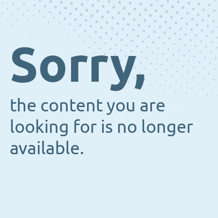
Sorry,
the content you are
looking for is no longer
available.